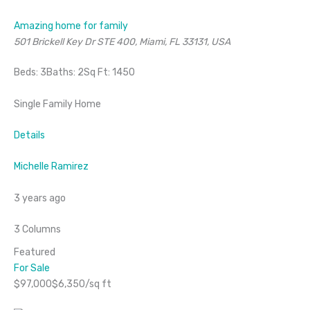
Amazing home for family
501 Brickell Key Dr STE 400, Miami, FL 33131, USA
Beds: 3Baths: 2Sq Ft: 1450
Single Family Home
Details
Michelle Ramirez
3 years ago
3 Columns
Featured
For Sale
$97,000$6,350/sq ft