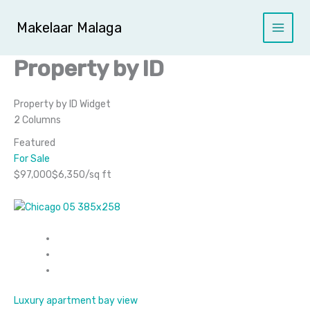
Ga
naar
Makelaar Malaga
de
inhoud
Property by ID
Property by ID Widget​
2 Columns
Featured
For Sale
$97,000$6,350/sq ft
Luxury apartment bay view