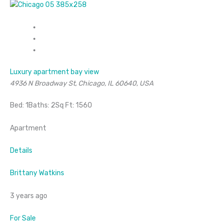
Luxury apartment bay view
4936 N Broadway St, Chicago, IL 60640, USA
Bed: 1Baths: 2Sq Ft: 1560
Apartment
Details
Brittany Watkins
3 years ago
For Sale