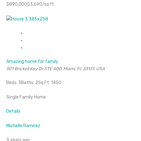
$890,000$3,690/sq ft
Amazing home for family
501 Brickell Key Dr STE 400, Miami, FL 33131, USA
Beds: 3Baths: 2Sq Ft: 1450
Single Family Home
Details
Michelle Ramirez
3 years ago