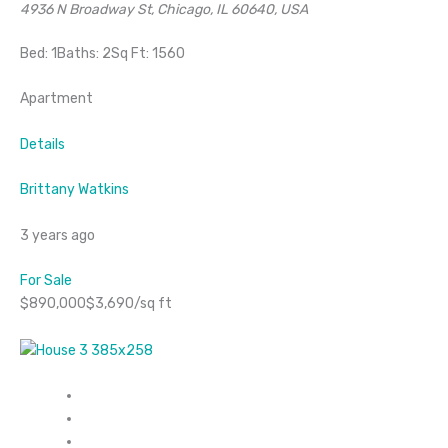
4936 N Broadway St, Chicago, IL 60640, USA
Bed: 1Baths: 2Sq Ft: 1560
Apartment
Details
Brittany Watkins
3 years ago
For Sale
$890,000$3,690/sq ft