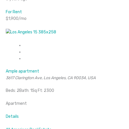
For Rent
$1,900/mo
Ample apartment
3617 Clarington Ave, Los Angeles, CA 90034, USA
Beds: 2Bath: 1Sq Ft: 2300
Apartment
Details