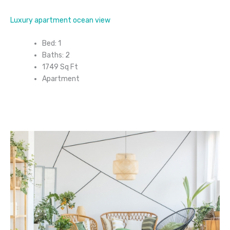
Luxury apartment ocean view
Bed: 1
Baths: 2
1749 Sq Ft
Apartment