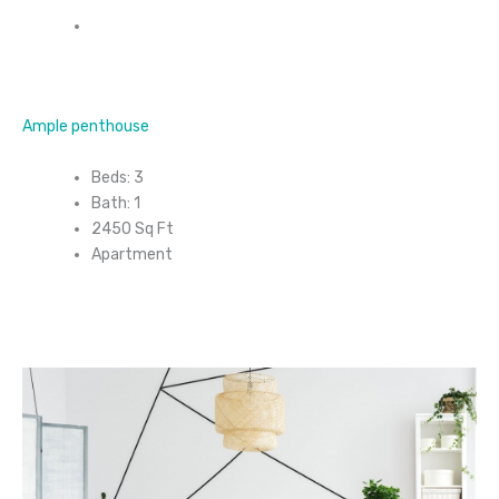
Ample penthouse
Beds: 3
Bath: 1
2450 Sq Ft
Apartment