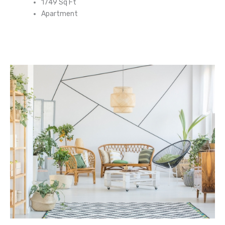
1749 Sq Ft
Apartment