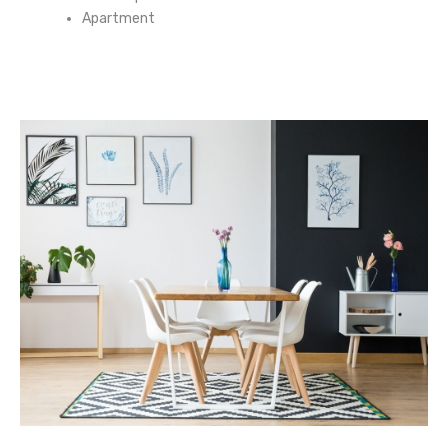
Apartment