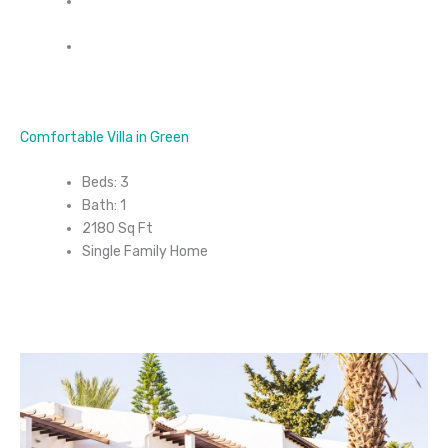
Comfortable Villa in Green
Beds: 3
Bath: 1
2180 Sq Ft
Single Family Home