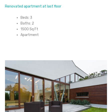
Renovated apartment at last floor
Beds: 3
Baths: 2
1500 Sq Ft
Apartment