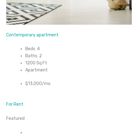
Contemporary apartment
Beds: 4
Baths: 2
1200 Sq Ft
Apartment
$13,000/mo
For Rent
Featured