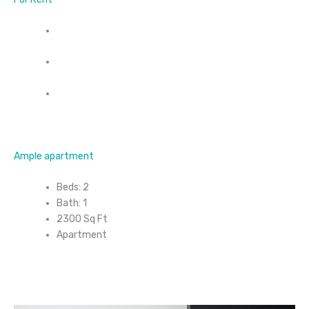
Ample apartment
Beds: 2
Bath: 1
2300 Sq Ft
Apartment