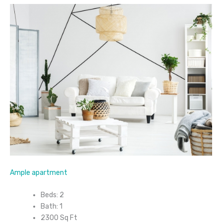
Ample apartment
Beds: 2
Bath: 1
2300 Sq Ft