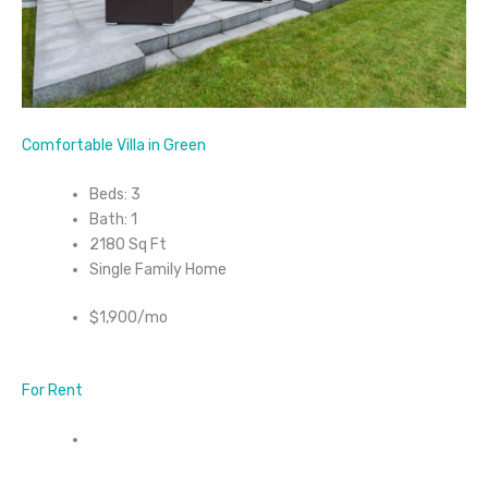
Comfortable Villa in Green
Beds: 3
Bath: 1
2180 Sq Ft
Single Family Home
$1,900/mo
For Rent