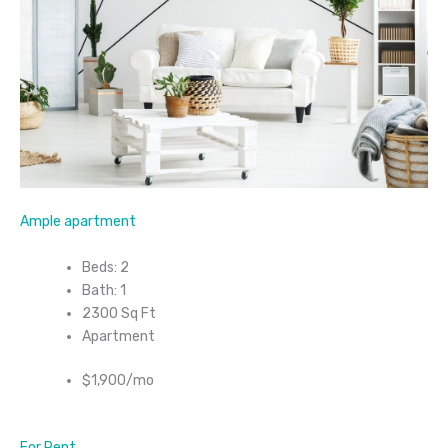
Ample apartment
Beds: 2
Bath: 1
2300 Sq Ft
Apartment
$1,900/mo
For Rent