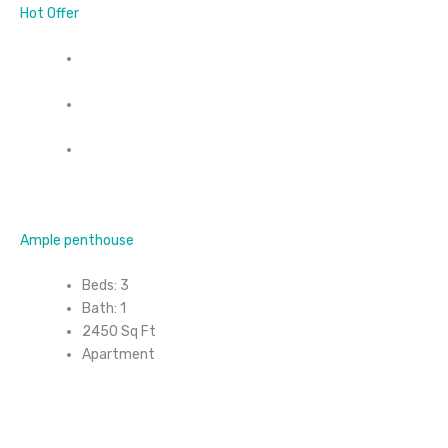
Hot Offer
Ample penthouse
Beds: 3
Bath: 1
2450 Sq Ft
Apartment