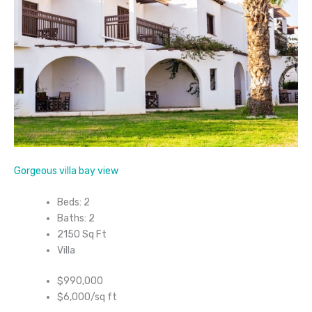
Gorgeous villa bay view
Beds: 2
Baths: 2
2150 Sq Ft
Villa
$990,000
$6,000/sq ft