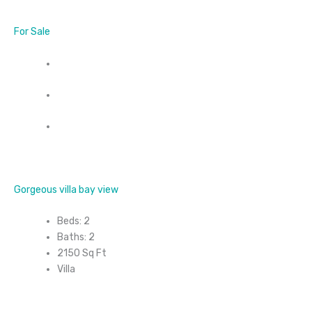
For Sale
Gorgeous villa bay view
Beds: 2
Baths: 2
2150 Sq Ft
Villa