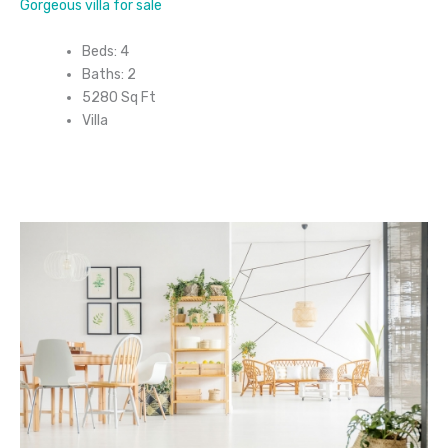
Gorgeous villa for sale
Beds: 4
Baths: 2
5280 Sq Ft
Villa