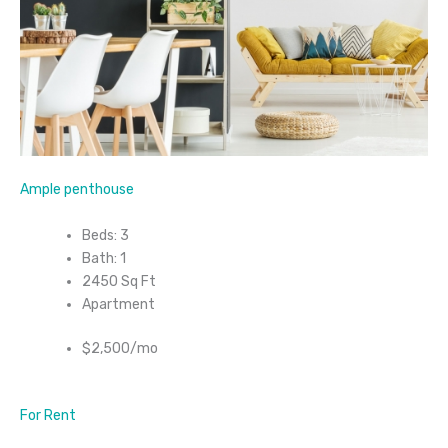
Ample penthouse
Beds: 3
Bath: 1
2450 Sq Ft
Apartment
$2,500/mo
For Rent