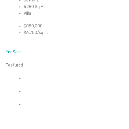
Baths: 2
5280 Sq Ft
Villa
$880,000
$6,700/sq ft
For Sale
Featured