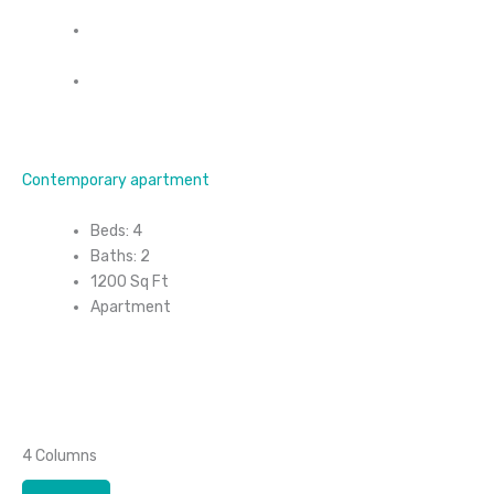
Contemporary apartment
Beds: 4
Baths: 2
1200 Sq Ft
Apartment
4 Columns