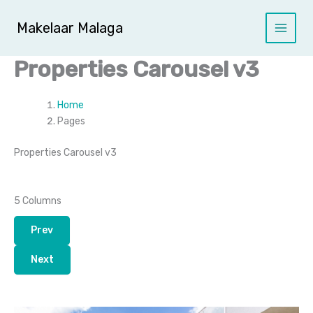
Ga
naar
Makelaar Malaga
de
inhoud
Properties Carousel v3
Home
Pages
Properties Carousel v3
5 Columns
Prev
Next