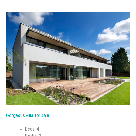
Gorgeous villa for sale
Beds: 4