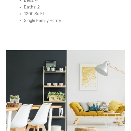
Beds: 4
Baths: 2
1200 Sq Ft
Single Family Home