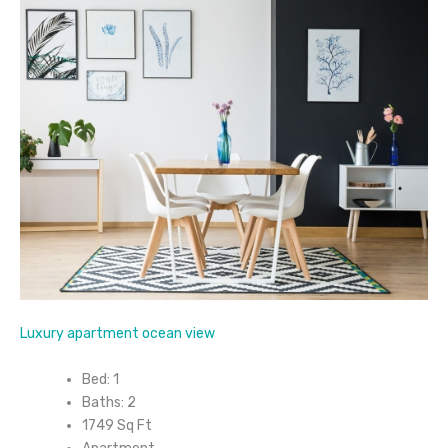
Luxury apartment ocean view
Bed: 1
Baths: 2
1749 Sq Ft