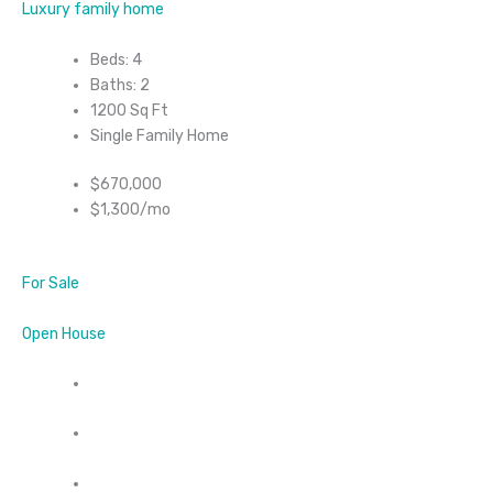
Luxury family home
Beds: 4
Baths: 2
1200 Sq Ft
Single Family Home
$670,000
$1,300/mo
For Sale
Open House