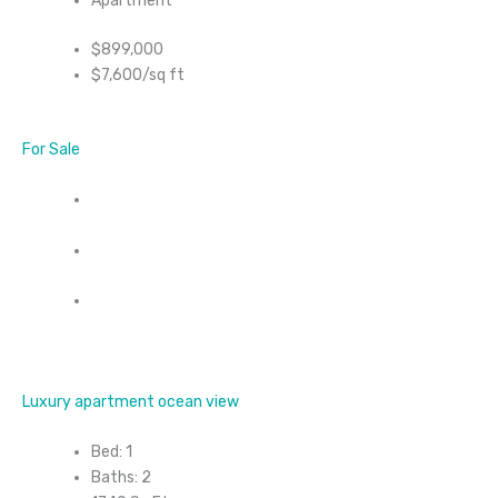
Apartment
$899,000
$7,600/sq ft
For Sale
Luxury apartment ocean view
Bed: 1
Baths: 2