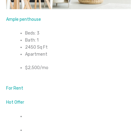
Ample penthouse
Beds: 3
Bath: 1
2450 Sq Ft
Apartment
$2,500/mo
For Rent
Hot Offer