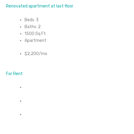
Renovated apartment at last floor
Beds: 3
Baths: 2
1500 Sq Ft
Apartment
$2,200/mo
For Rent