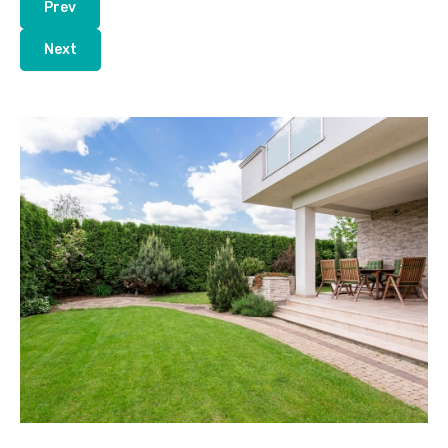
Prev
Next