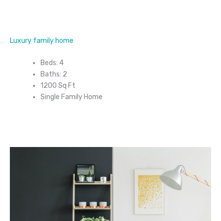
Luxury family home
Beds: 4
Baths: 2
1200 Sq Ft
Single Family Home