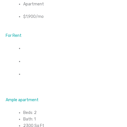
Apartment
$1,900/mo
For Rent
Ample apartment
Beds: 2
Bath: 1
2300 Sq Ft