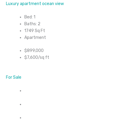
Luxury apartment ocean view
Bed: 1
Baths: 2
1749 Sq Ft
Apartment
$899,000
$7,600/sq ft
For Sale