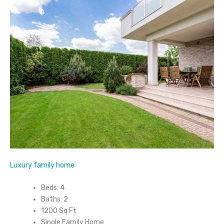
Luxury family home
Beds: 4
Baths: 2
1200 Sq Ft
Single Family Home