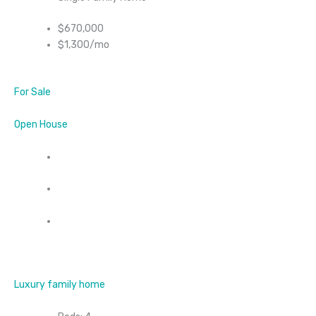
$670,000
$1,300/mo
For Sale
Open House
Luxury family home