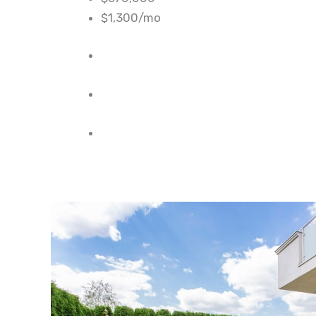
$1,300/mo