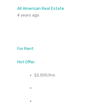
All American Real Estate
4 years ago
For Rent
Hot Offer
$2,500/mo