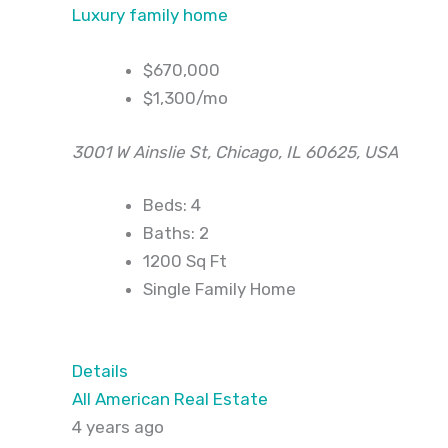
Luxury family home
$670,000
$1,300/mo
3001 W Ainslie St, Chicago, IL 60625, USA
Beds: 4
Baths: 2
1200 Sq Ft
Single Family Home
Details
All American Real Estate
4 years ago