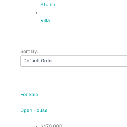
Studio
Villa
Sort By:
For Sale
Open House
$670,000