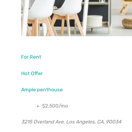
For Rent
Hot Offer
Ample penthouse
$2,500/mo
3215 Overland Ave, Los Angeles, CA, 90034