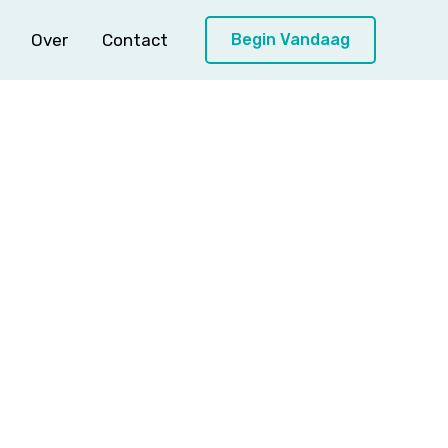
Over
Contact
Begin Vandaag