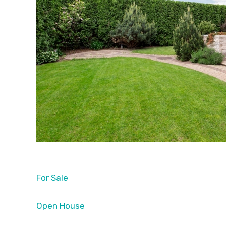
For Sale
Open House