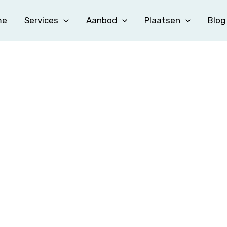
me
Services
Aanbod
Plaatsen
Blog