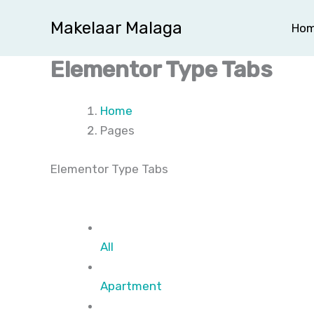
Ga
Makelaar Malaga
Ho
naar
de
Elementor Type Tabs
inhoud
Home
Pages
Elementor Type Tabs
All
Apartment